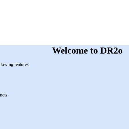
Welcome to DR2o
lowing features:
nets