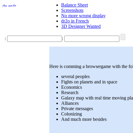
Balance Sheet
Screenshots
No more wrong display
dr2o in French
3D Designer Wanted
:
:
Here is comming a browsergame with the fol
several peoples
Fights on planets and in space
Economics
Research
Galaxy map with real time moving pla
Alliances
Private messages
Colonizing
And much more besides