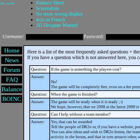
Balance Sheet
Screenshots
No more wrong display
dr2o in French
3D Designer Wanted
Username:
Password:
Home
Here is a list of the most frequently asked questions + th
If you have a question which is not answered here, you can
News
Forum
Question:
If the game is something the players cost?
Answer:
FAQ
No!
The game will be completely free, even on a fee pr
Balance
Question:
When the game is finished?
BOINC
Answer:
The game will be ready when it is ready ;-)
We hope, however, that we 2008 at the latest 2009 is 
Question:
Can I help without a team member?
Answer:
Yes, that can be awarded
Tell the people of DR2o or, if you have a website, pu
You can also ideas and wish to DR2o forum, the team 
activity in the forum, and that in turn attracts other