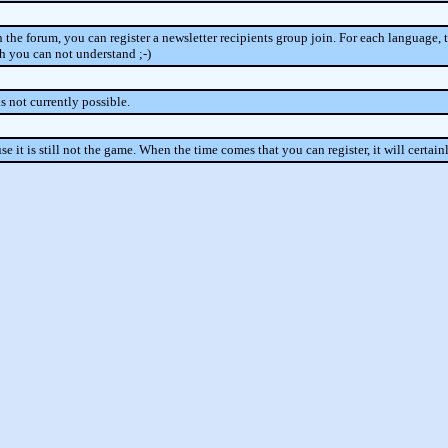
in the forum, you can register a newsletter recipients group join. For each language, t
ch you can not understand ;-)
s not currently possible.
se it is still not the game. When the time comes that you can register, it will certai