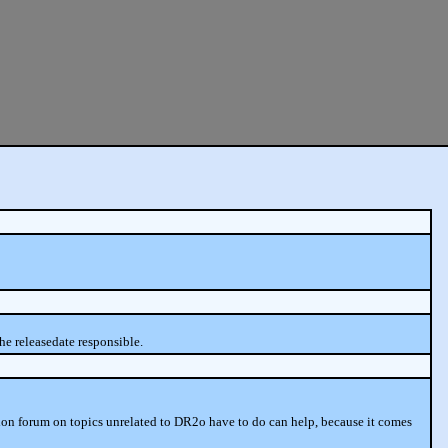
he releasedate responsible.
sion forum on topics unrelated to DR2o have to do can help, because it comes