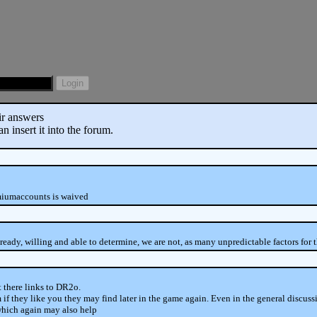
eir answers
 insert it into the forum.
emiumaccounts is waived
ready, willing and able to determine, we are not, as many unpredictable factors for t
t there links to DR2o.
if they like you they may find later in the game again. Even in the general discus
, which again may also help