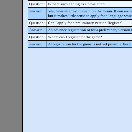
Question:
Is there such a thing as a newsletter?
Answer:
Yes, newsletter will be sent on the forum. If you are 
but it makes little sense to apply for a language whi
Question:
Can I apply for a preliminary version Register?
Answer:
An advance registration or for a preliminary version i
Question:
Where can I register for the game?
Answer:
A Registration for the game is not yet possible, becau