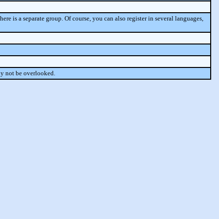
here is a separate group. Of course, you can also register in several languages,
nly not be overlooked.